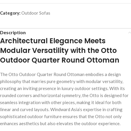
Category:
Outdoor Sofas
Description
Architectural Elegance Meets
Modular Versatility with the Otto
Outdoor Quarter Round Ottoman
The Otto Outdoor Quarter Round Ottoman embodies a design
philosophy that marries pure geometry with modular versatility,
creating an inviting presence in luxury outdoor settings. With its
rounded corners and horizontal symmetry, the Otto is designed for
seamless integration with other pieces, making it ideal for both
linear and curved layouts. Windward Asia’s expertise in crafting
sophisticated outdoor furniture ensures that the Otto not only
enhances aesthetics but also elevates the outdoor experience.