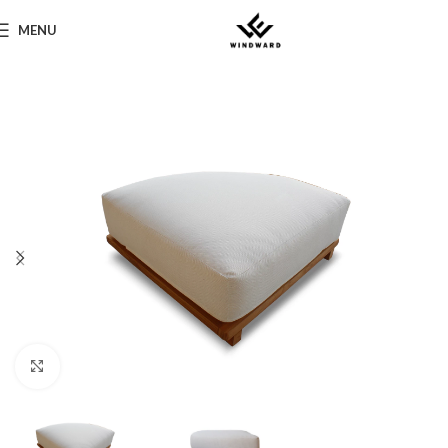
MENU
Click to enlarge