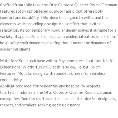
Crafted from solid teak, the Otto Outdoor Quarter Round Ottoman
features softly upholstered outdoor fabric that offers both
comfort and durability. This piece is designed to withstand the
elements while providing a sculptural comfort that invites
relaxation. Its contemporary modular design makes it suitable for a
variety of applications, from upscale residential patios to luxurious
hospitality environments, ensuring that it meets the demands of
discerning clients.
Materials: Solid teak base with softly upholstered outdoor fabric
Dimensions: Width: 100 cm, Depth: 100 cm, Height: 36 cm
Features: Modular design with rounded corners for seamless
connectivity
Applications: Ideal for residential and hospitality projects
Crafted in Indonesia, the Otto Outdoor Quarter Round Ottoman
exemplifies timeless craftsmanship — an ideal choice for designers,
resorts, and retailers seeking lasting elegance.