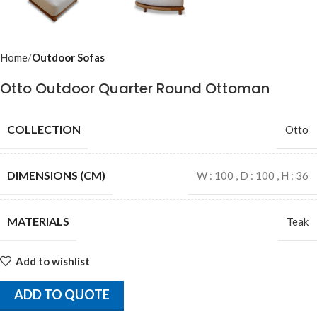
Home
Outdoor Sofas
Otto Outdoor Quarter Round Ottoman
COLLECTION
Otto
DIMENSIONS (CM)
W : 100 , D : 100 , H : 36
MATERIALS
Teak
Add to wishlist
ADD TO QUOTE