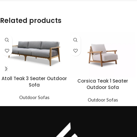
Related products
Atoll Teak 3 Seater Outdoor
Corsica Teak 1 Seater
Sofa
Outdoor Sofa
Outdoor Sofas
Outdoor Sofas