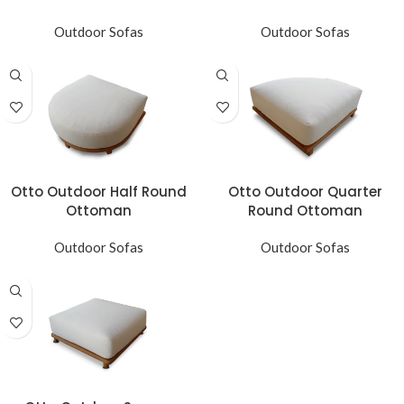
Outdoor Sofas
Outdoor Sofas
Otto Outdoor Half Round
Otto Outdoor Quarter
Ottoman
Round Ottoman
Outdoor Sofas
Outdoor Sofas