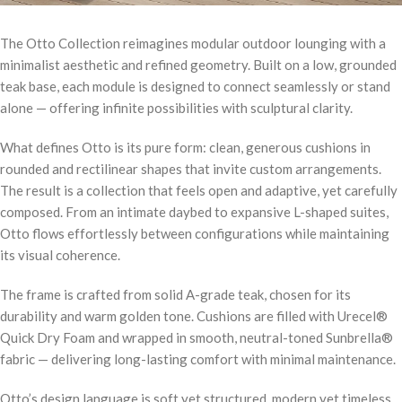
The Otto Collection reimagines modular outdoor lounging with a
minimalist aesthetic and refined geometry. Built on a low, grounded
teak base, each module is designed to connect seamlessly or stand
alone — offering infinite possibilities with sculptural clarity.
What defines Otto is its pure form: clean, generous cushions in
rounded and rectilinear shapes that invite custom arrangements.
The result is a collection that feels open and adaptive, yet carefully
composed. From an intimate daybed to expansive L-shaped suites,
Otto flows effortlessly between configurations while maintaining
its visual coherence.
The frame is crafted from solid A-grade teak, chosen for its
durability and warm golden tone. Cushions are filled with Urecel®
Quick Dry Foam and wrapped in smooth, neutral-toned Sunbrella®
fabric — delivering long-lasting comfort with minimal maintenance.
Otto’s design language is soft yet structured, modern yet timeless.