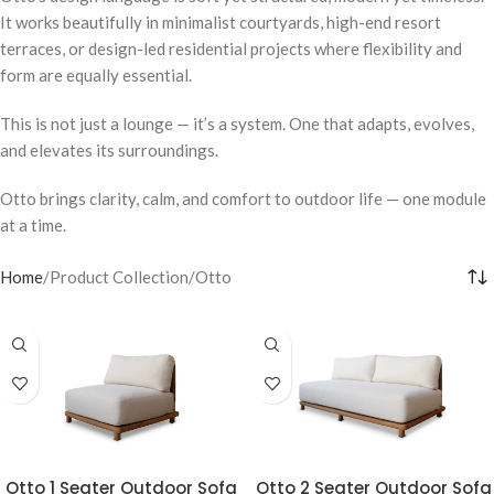
It works beautifully in minimalist courtyards, high-end resort
terraces, or design-led residential projects where flexibility and
form are equally essential.
This is not just a lounge — it’s a system. One that adapts, evolves,
and elevates its surroundings.
Otto brings clarity, calm, and comfort to outdoor life — one module
at a time.
Home
Product Collection
Otto
Otto 1 Seater Outdoor Sofa
Otto 2 Seater Outdoor Sofa