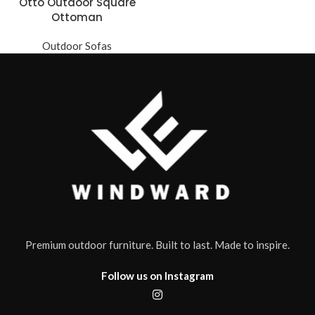
Otto Outdoor Square
Ottoman
Outdoor Sofas
Premium outdoor furniture. Built to last. Made to inspire.
Follow us on Instagram