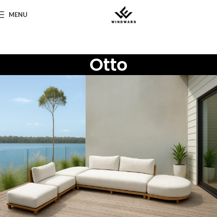
MENU
Otto