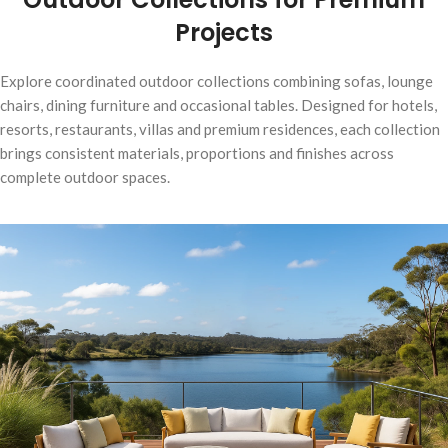
Projects
Explore coordinated outdoor collections combining sofas, lounge
chairs, dining furniture and occasional tables. Designed for hotels,
resorts, restaurants, villas and premium residences, each collection
brings consistent materials, proportions and finishes across
complete outdoor spaces.