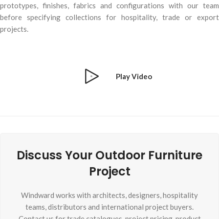
prototypes, finishes, fabrics and configurations with our team
before specifying collections for hospitality, trade or export
projects.
Play Video
Discuss Your Outdoor Furniture
Project
Windward works with architects, designers, hospitality
teams, distributors and international project buyers.
Contact us for trade catalogues, project pricing, product