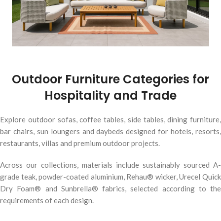
Outdoor Furniture Categories for
Hospitality and Trade
Explore outdoor sofas, coffee tables, side tables, dining furniture,
bar chairs, sun loungers and daybeds designed for hotels, resorts,
restaurants, villas and premium outdoor projects.
Across our collections, materials include sustainably sourced A-
grade teak, powder-coated aluminium, Rehau® wicker, Urecel Quick
Dry Foam® and Sunbrella® fabrics, selected according to the
requirements of each design.