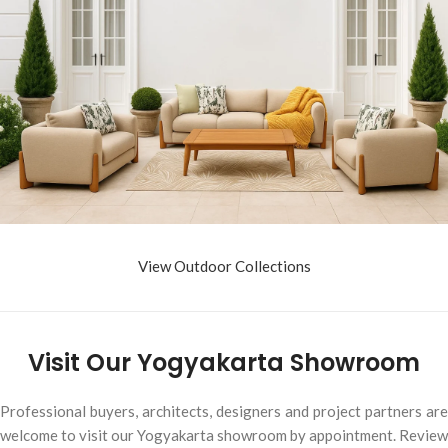
View Outdoor Collections
Visit Our Yogyakarta Showroom
Professional buyers, architects, designers and project partners are
welcome to visit our Yogyakarta showroom by appointment. Review