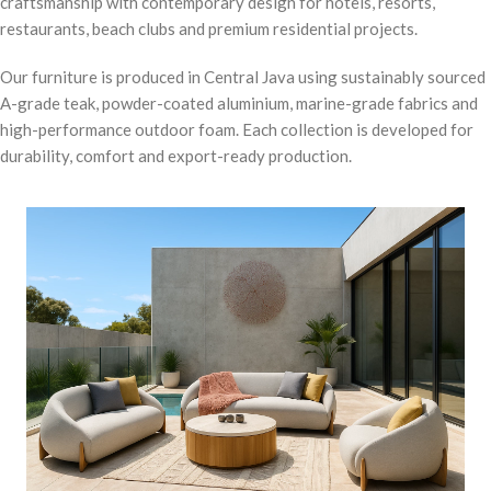
craftsmanship with contemporary design for hotels, resorts,
restaurants, beach clubs and premium residential projects.
Our furniture is produced in Central Java using sustainably sourced
A-grade teak, powder-coated aluminium, marine-grade fabrics and
high-performance outdoor foam. Each collection is developed for
durability, comfort and export-ready production.