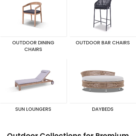
OUTDOOR DINING
OUTDOOR BAR CHAIRS
CHAIRS
SUN LOUNGERS
DAYBEDS
Outdoor Collections for Premium