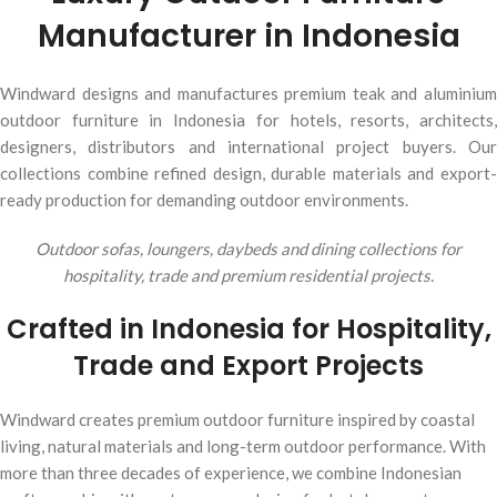
Manufacturer in Indonesia
Windward designs and manufactures premium teak and aluminium
outdoor furniture in Indonesia for hotels, resorts, architects,
designers, distributors and international project buyers. Our
collections combine refined design, durable materials and export-
ready production for demanding outdoor environments.
Outdoor sofas, loungers, daybeds and dining collections for
hospitality, trade and premium residential projects.
Crafted in Indonesia for Hospitality,
Trade and Export Projects
Windward creates premium outdoor furniture inspired by coastal
living, natural materials and long-term outdoor performance. With
more than three decades of experience, we combine Indonesian