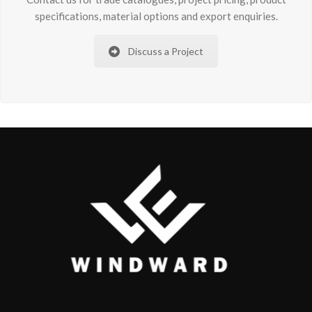
specifications, material options and export enquiries.
Discuss a Project