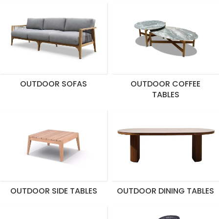
OUTDOOR SOFAS
OUTDOOR COFFEE
TABLES
OUTDOOR SIDE TABLES
OUTDOOR DINING TABLES