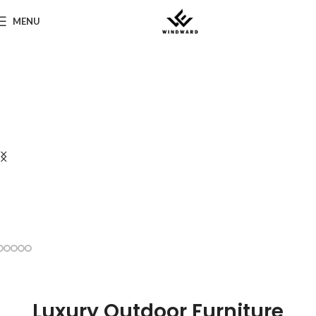
MENU
Luxury Outdoor Furniture