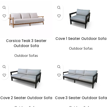
Cove 1 Seater Outdoor Sofa
Corsica Teak 3 Seater
Outdoor Sofa
Outdoor Sofas
Outdoor Sofas
Cove 2 Seater Outdoor Sofa
Cove 3 Seater Outdoor Sofa