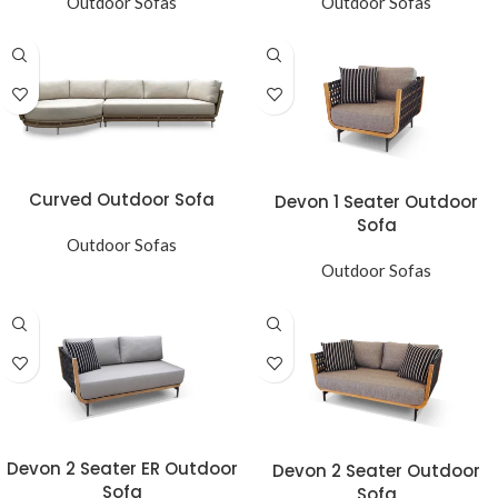
Outdoor Sofas
Outdoor Sofas
Curved Outdoor Sofa
Devon 1 Seater Outdoor
Sofa
Outdoor Sofas
Outdoor Sofas
Devon 2 Seater ER Outdoor
Devon 2 Seater Outdoor
Sofa
Sofa