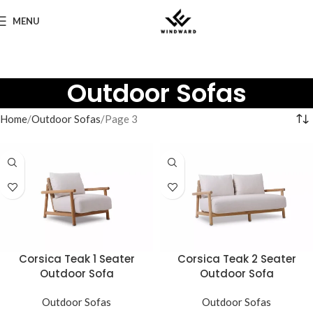
MENU
Outdoor Sofas
Home
Outdoor Sofas
Page 3
Corsica Teak 1 Seater
Corsica Teak 2 Seater
Outdoor Sofa
Outdoor Sofa
Outdoor Sofas
Outdoor Sofas