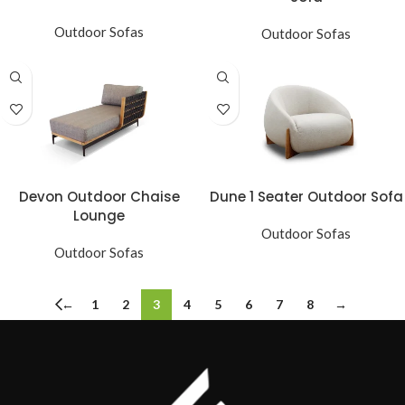
Outdoor Sofas
Outdoor Sofas
Devon Outdoor Chaise
Dune 1 Seater Outdoor Sofa
Lounge
Outdoor Sofas
Outdoor Sofas
←
1
2
3
4
5
6
7
8
→