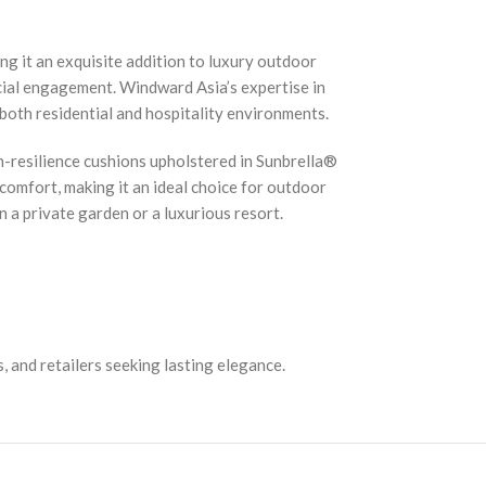
g it an exquisite addition to luxury outdoor
cial engagement. Windward Asia’s expertise in
 both residential and hospitality environments.
h-resilience cushions upholstered in Sunbrella®
 comfort, making it an ideal choice for outdoor
 a private garden or a luxurious resort.
, and retailers seeking lasting elegance.