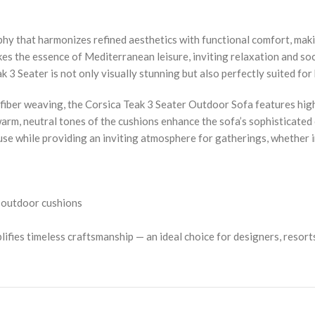
y that harmonizes refined aesthetics with functional comfort, makin
es the essence of Mediterranean leisure, inviting relaxation and so
 3 Seater is not only visually stunning but also perfectly suited for
yfiber weaving, the Corsica Teak 3 Seater Outdoor Sofa features hig
 warm, neutral tones of the cushions enhance the sofa’s sophisticated
use while providing an inviting atmosphere for gatherings, whether in
e outdoor cushions
fies timeless craftsmanship — an ideal choice for designers, resorts