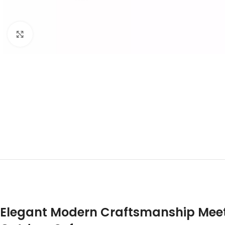
Click to enlarge
Elegant Modern Craftsmanship Meets