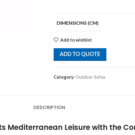
DIMENSIONS (CM)
Add to wishlist
ADD TO QUOTE
Category:
Outdoor Sofas
DESCRIPTION
 Mediterranean Leisure with the Cor