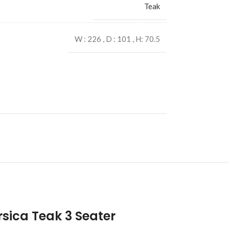
Teak
W : 226 , D : 101 , H: 70.5
sica Teak 3 Seater