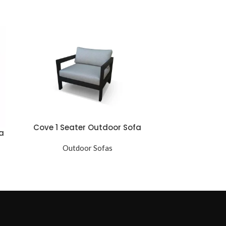
Cove 1 Seater Outdoor Sofa
Hampton 1 
a
Outdoor Sofas
Ou