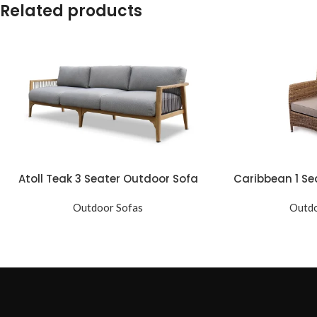
Related products
Atoll Teak 3 Seater Outdoor Sofa
Caribbean 1 Se
Outdoor Sofas
Outdo