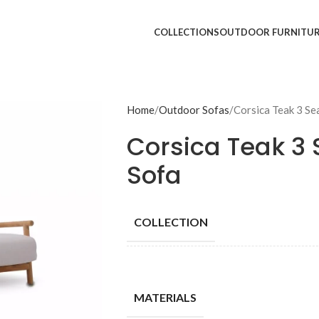
COLLECTIONS
OUTDOOR FURNITU
Home
Outdoor Sofas
Corsica Teak 3 Se
Corsica Teak 3 
Sofa
COLLECTION
MATERIALS