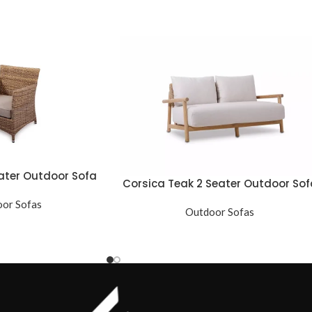
ater Outdoor Sofa
Corsica Teak 2 Seater Outdoor Sof
or Sofas
Outdoor Sofas