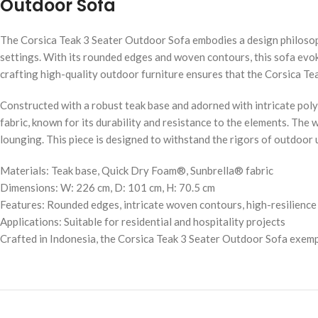
Outdoor Sofa
The Corsica Teak 3 Seater Outdoor Sofa embodies a design philosoph
settings. With its rounded edges and woven contours, this sofa evok
crafting high-quality outdoor furniture ensures that the Corsica Teak
Constructed with a robust teak base and adorned with intricate pol
fabric, known for its durability and resistance to the elements. The
lounging. This piece is designed to withstand the rigors of outdoor 
Materials: Teak base, Quick Dry Foam®, Sunbrella® fabric
Dimensions: W: 226 cm, D: 101 cm, H: 70.5 cm
Features: Rounded edges, intricate woven contours, high-resilienc
Applications: Suitable for residential and hospitality projects
Crafted in Indonesia, the Corsica Teak 3 Seater Outdoor Sofa exempli