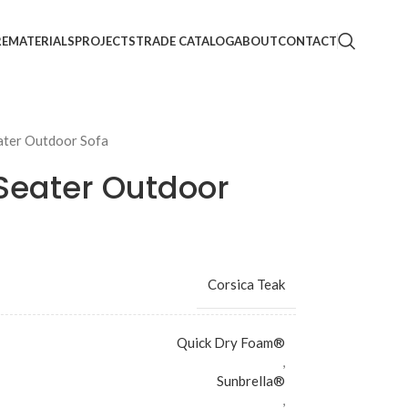
RE
MATERIALS
PROJECTS
TRADE CATALOG
ABOUT
CONTACT
ater Outdoor Sofa
Seater Outdoor
Corsica Teak
Quick Dry Foam®
,
Sunbrella®
,