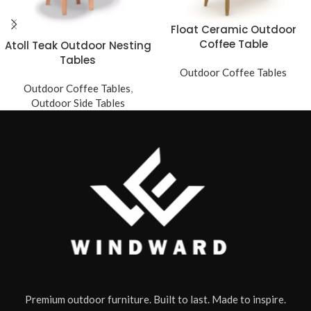
Float Ceramic Outdoor
Coffee Table
Atoll Teak Outdoor Nesting
Tables
Outdoor Coffee Tables
Outdoor Coffee Tables
,
Outdoor Side Tables
Premium outdoor furniture. Built to last. Made to inspire.