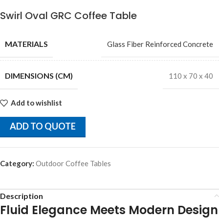
Swirl Oval GRC Coffee Table
MATERIALS
Glass Fiber Reinforced Concrete
DIMENSIONS (CM)
110 x 70 x 40
Add to wishlist
ADD TO QUOTE
Category:
Outdoor Coffee Tables
Description
Fluid Elegance Meets Modern Design