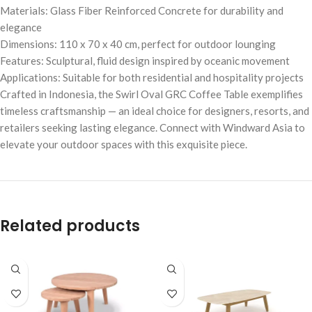
Materials: Glass Fiber Reinforced Concrete for durability and
elegance
Dimensions: 110 x 70 x 40 cm, perfect for outdoor lounging
Features: Sculptural, fluid design inspired by oceanic movement
Applications: Suitable for both residential and hospitality projects
Crafted in Indonesia, the Swirl Oval GRC Coffee Table exemplifies
timeless craftsmanship — an ideal choice for designers, resorts, and
retailers seeking lasting elegance. Connect with Windward Asia to
elevate your outdoor spaces with this exquisite piece.
Related products