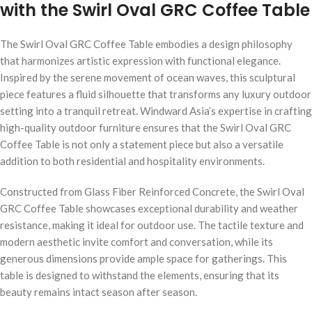
with the Swirl Oval GRC Coffee Table
The Swirl Oval GRC Coffee Table embodies a design philosophy
that harmonizes artistic expression with functional elegance.
Inspired by the serene movement of ocean waves, this sculptural
piece features a fluid silhouette that transforms any luxury outdoor
setting into a tranquil retreat. Windward Asia’s expertise in crafting
high-quality outdoor furniture ensures that the Swirl Oval GRC
Coffee Table is not only a statement piece but also a versatile
addition to both residential and hospitality environments.
Constructed from Glass Fiber Reinforced Concrete, the Swirl Oval
GRC Coffee Table showcases exceptional durability and weather
resistance, making it ideal for outdoor use. The tactile texture and
modern aesthetic invite comfort and conversation, while its
generous dimensions provide ample space for gatherings. This
table is designed to withstand the elements, ensuring that its
beauty remains intact season after season.