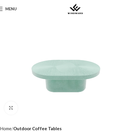
MENU
Click to enlarge
Home
Outdoor Coffee Tables