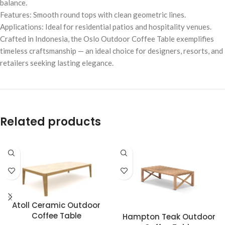
balance.
Features: Smooth round tops with clean geometric lines.
Applications: Ideal for residential patios and hospitality venues.
Crafted in Indonesia, the Oslo Outdoor Coffee Table exemplifies
timeless craftsmanship — an ideal choice for designers, resorts, and
retailers seeking lasting elegance.
Related products
Atoll Ceramic Outdoor
Coffee Table
Hampton Teak Outdoor