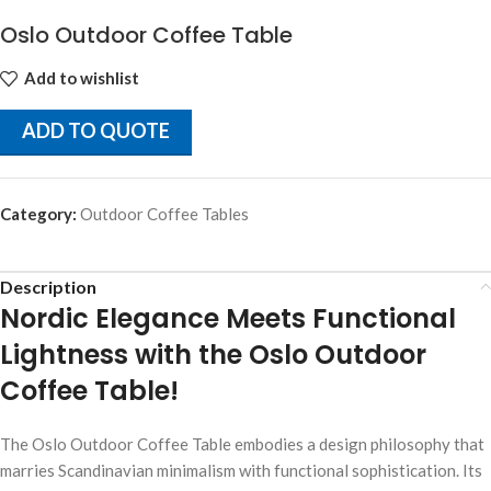
Oslo Outdoor Coffee Table
Add to wishlist
ADD TO QUOTE
Category:
Outdoor Coffee Tables
Description
Nordic Elegance Meets Functional
Lightness with the Oslo Outdoor
Coffee Table!
The Oslo Outdoor Coffee Table embodies a design philosophy that
marries Scandinavian minimalism with functional sophistication. Its