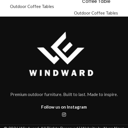
Coffee Table
Outdoor Coffee Tables
Outdoor Coffee Tables
Premium outdoor furniture. Built to last. Made to inspire.
Follow us on Instagram