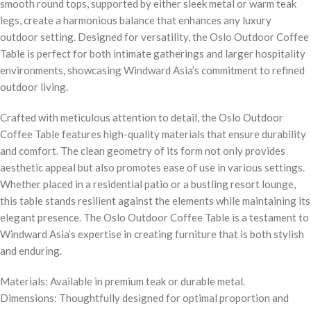
smooth round tops, supported by either sleek metal or warm teak
legs, create a harmonious balance that enhances any luxury
outdoor setting. Designed for versatility, the Oslo Outdoor Coffee
Table is perfect for both intimate gatherings and larger hospitality
environments, showcasing Windward Asia’s commitment to refined
outdoor living.
Crafted with meticulous attention to detail, the Oslo Outdoor
Coffee Table features high-quality materials that ensure durability
and comfort. The clean geometry of its form not only provides
aesthetic appeal but also promotes ease of use in various settings.
Whether placed in a residential patio or a bustling resort lounge,
this table stands resilient against the elements while maintaining its
elegant presence. The Oslo Outdoor Coffee Table is a testament to
Windward Asia’s expertise in creating furniture that is both stylish
and enduring.
Materials: Available in premium teak or durable metal.
Dimensions: Thoughtfully designed for optimal proportion and