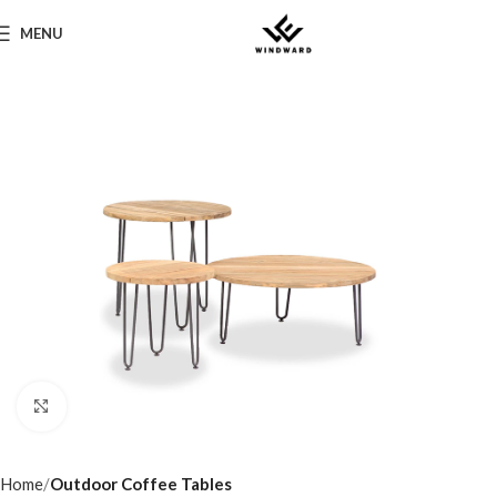
MENU
Click to enlarge
Home
Outdoor Coffee Tables