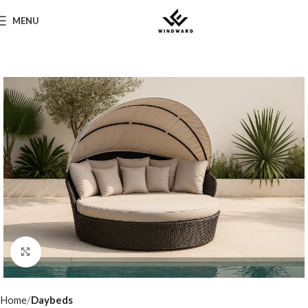
MENU
Click to enlarge
Home
Daybeds