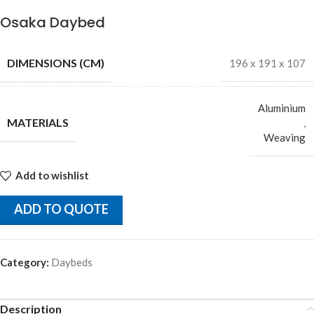
Osaka Daybed
DIMENSIONS (CM)
196 x 191 x 107
Aluminium
MATERIALS
,
Weaving
Add to wishlist
ADD TO QUOTE
Category:
Daybeds
Description