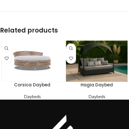
Related products
Corsica Daybed
Hagia Daybed
Daybeds
Daybeds