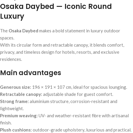
Osaka Daybed — Iconic Round
Luxury
The
Osaka Daybed
makes a bold statement in luxury outdoor
spaces.
With its circular form and retractable canopy, it blends comfort,
privacy, and timeless design for hotels, resorts, and exclusive
residences.
Main advantages
Generous size:
196 × 191 × 107 cm, ideal for spacious lounging.
Retractable canopy:
adjustable shade for guest comfort.
Strong frame:
aluminium structure, corrosion-resistant and
lightweight.
Premium weaving:
UV- and weather-resistant fibre with artisanal
finish.
Plush cushions:
outdoor-grade upholstery, luxurious and practical.