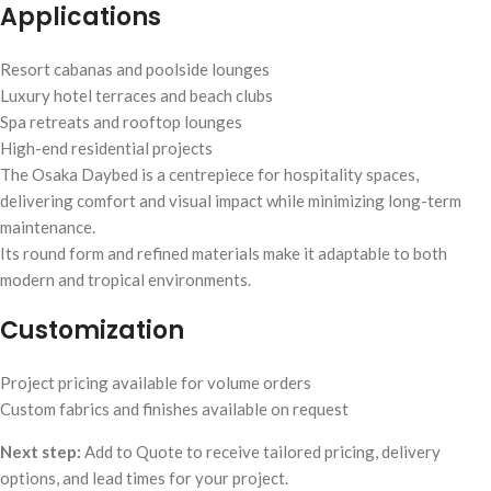
Applications
Resort cabanas and poolside lounges
Luxury hotel terraces and beach clubs
Spa retreats and rooftop lounges
High-end residential projects
The Osaka Daybed is a centrepiece for hospitality spaces,
delivering comfort and visual impact while minimizing long-term
maintenance.
Its round form and refined materials make it adaptable to both
modern and tropical environments.
Customization
Project pricing available for volume orders
Custom fabrics and finishes available on request
Next step:
Add to Quote to receive tailored pricing, delivery
options, and lead times for your project.