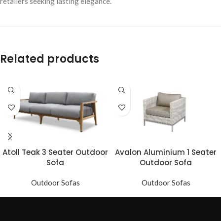
retailers seeking lasting elegance.
Related products
Atoll Teak 3 Seater Outdoor
Avalon Aluminium 1 Seater
Sofa
Outdoor Sofa
Outdoor Sofas
Outdoor Sofas