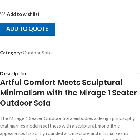
Add to wishlist
ADD TO QUOTE
Category:
Outdoor Sofas
Description
Artful Comfort Meets Sculptural
Minimalism with the Mirage 1 Seater
Outdoor Sofa
The Mirage 1 Seater Outdoor Sofa embodies a design philosophy
that marries modern softness with a sculptural, monolithic
appearance. Its softly rounded architecture and minimal seams