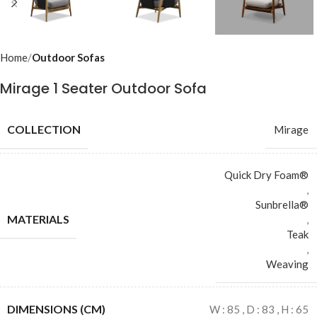
Home
Outdoor Sofas
Mirage 1 Seater Outdoor Sofa
COLLECTION
Mirage
Quick Dry Foam®
,
Sunbrella®
MATERIALS
,
Teak
,
Weaving
DIMENSIONS (CM)
W : 85 , D : 83 , H : 65