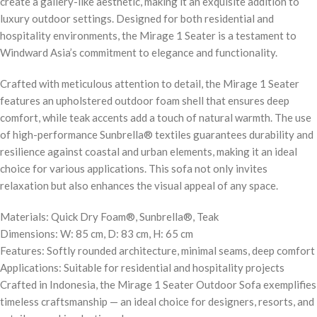
create a gallery-like aesthetic, making it an exquisite addition to
luxury outdoor settings. Designed for both residential and
hospitality environments, the Mirage 1 Seater is a testament to
Windward Asia’s commitment to elegance and functionality.
Crafted with meticulous attention to detail, the Mirage 1 Seater
features an upholstered outdoor foam shell that ensures deep
comfort, while teak accents add a touch of natural warmth. The use
of high-performance Sunbrella® textiles guarantees durability and
resilience against coastal and urban elements, making it an ideal
choice for various applications. This sofa not only invites
relaxation but also enhances the visual appeal of any space.
Materials: Quick Dry Foam®, Sunbrella®, Teak
Dimensions: W: 85 cm, D: 83 cm, H: 65 cm
Features: Softly rounded architecture, minimal seams, deep comfort
Applications: Suitable for residential and hospitality projects
Crafted in Indonesia, the Mirage 1 Seater Outdoor Sofa exemplifies
timeless craftsmanship — an ideal choice for designers, resorts, and