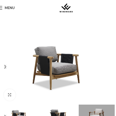
MENU
Click to enlarge