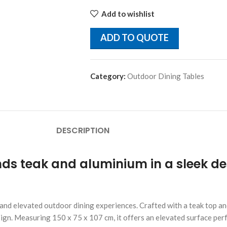
Add to wishlist
ADD TO QUOTE
Category:
Outdoor Dining Tables
DESCRIPTION
ds teak and aluminium in a sleek des
, and elevated outdoor dining experiences. Crafted with a teak top 
ign. Measuring 150 x 75 x 107 cm, it offers an elevated surface perfec