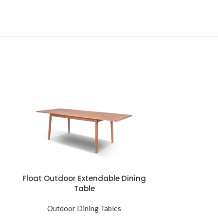
Float Outdoor Extendable Dining
Florence Ce
Table
Ta
Outdoor Dining Tables
Outdoo