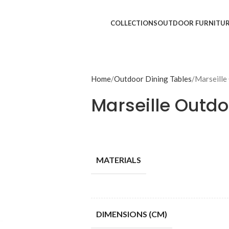
COLLECTIONS
OUTDOOR FURNITU
Home
Outdoor Dining Tables
Marseille
Marseille Outdo
MATERIALS
DIMENSIONS (CM)