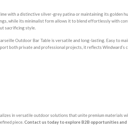
ime with a distinctive silver-grey patina or maintaining its golden h
ings, while its minimalist form allows it to blend effortlessly with 
t sacrificing style.
seille Outdoor Bar Table is versatile and long-lasting. Easy to main
pport both private and professional projects, it reflects Windward’s
alizes in versatile outdoor solutions that unite premium materials w
efined piece.
Contact us today to explore B2B opportunities and 