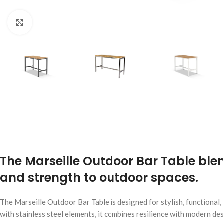
Click to enlarge
The Marseille Outdoor Bar Table blen
and strength to outdoor spaces.
The Marseille Outdoor Bar Table is designed for stylish, functional
with stainless steel elements, it combines resilience with modern des