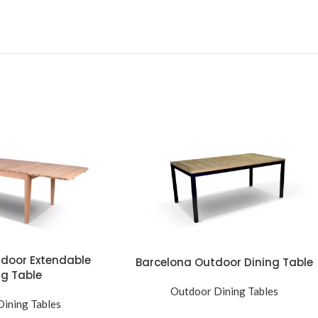
tdoor Extendable
Barcelona Outdoor Dining Table
ng Table
Outdoor Dining Tables
ining Tables