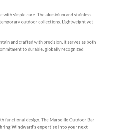
ue with simple care. The aluminium and stainless
contemporary outdoor collections. Lightweight yet
tain and crafted with precision, it serves as both
 commitment to durable, globally recognized
ith functional design. The Marseille Outdoor Bar
bring Windward’s expertise into your next