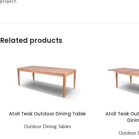
project.
Related products
Atoll Teak Outdoor Dining Table
Atoll Teak Ou
Dini
Outdoor Dining Tables
Outdoor D