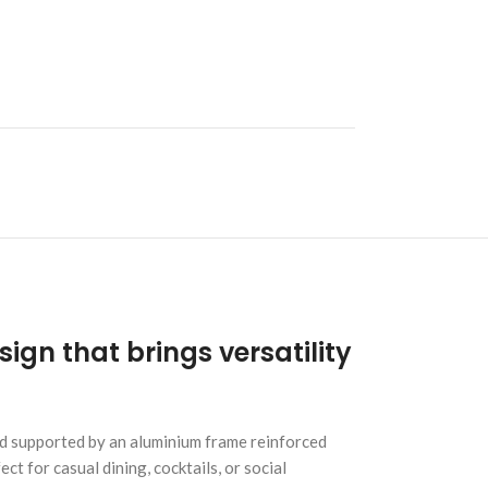
ign that brings versatility
and supported by an aluminium frame reinforced
t for casual dining, cocktails, or social