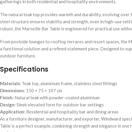
gatherings in both residential and hospitality environments.
The natural teak top provides warmth and durability, evolving over t
steel structure ensures stability and strength, even in high-use sett
robust, the Marseille Bar Table is engineered for practical use withou
From poolside lounges to rooftop terraces and resort spaces, the Mar
a functional solution and a refined statement piece. Designed to su
outdoor furniture.
Specifications
Materials:
Teak top, aluminium frame, stainless steel fittings
Dimensions:
150 × 75 × 107 cm
Finish:
Natural teak with powder-coated aluminium
Design:
Sleek elevated form for outdoor bar settings
Application:
Residential and hospitality bar and dining areas
As a furniture designer, manufacturer, and exporter, Windward speci
Table is a perfect example, combining strength and elegance in one r