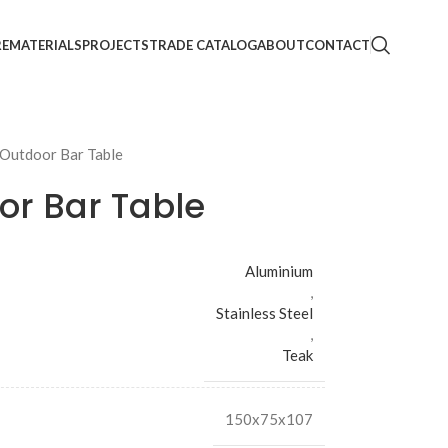
RE
MATERIALS
PROJECTS
TRADE CATALOG
ABOUT
CONTACT
 Outdoor Bar Table
or Bar Table
Aluminium
,
Stainless Steel
,
Teak
150x75x107