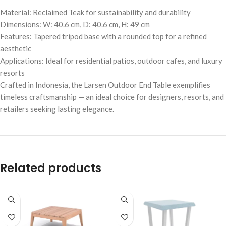
Material: Reclaimed Teak for sustainability and durability
Dimensions: W: 40.6 cm, D: 40.6 cm, H: 49 cm
Features: Tapered tripod base with a rounded top for a refined
aesthetic
Applications: Ideal for residential patios, outdoor cafes, and luxury
resorts
Crafted in Indonesia, the Larsen Outdoor End Table exemplifies
timeless craftsmanship — an ideal choice for designers, resorts, and
retailers seeking lasting elegance.
Related products