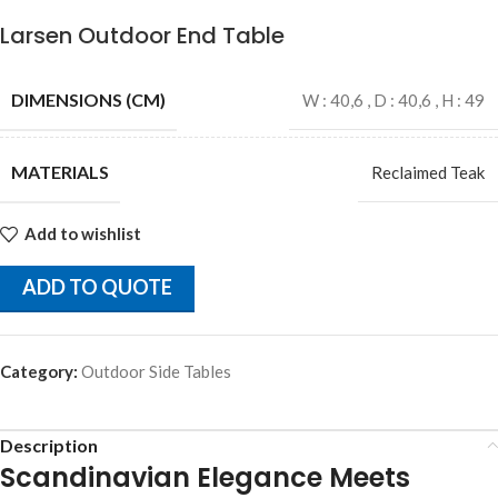
Larsen Outdoor End Table
DIMENSIONS (CM)
W : 40,6 , D : 40,6 , H : 49
MATERIALS
Reclaimed Teak
Add to wishlist
ADD TO QUOTE
Category:
Outdoor Side Tables
Description
Scandinavian Elegance Meets