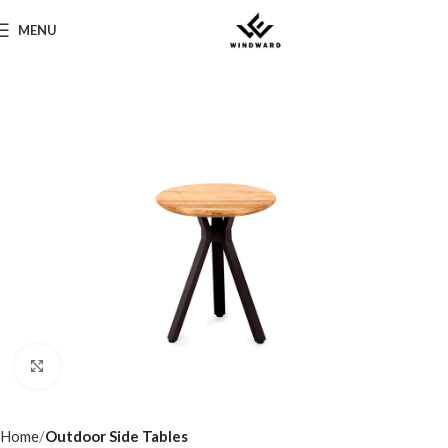
MENU
Click to enlarge
Home
Outdoor Side Tables