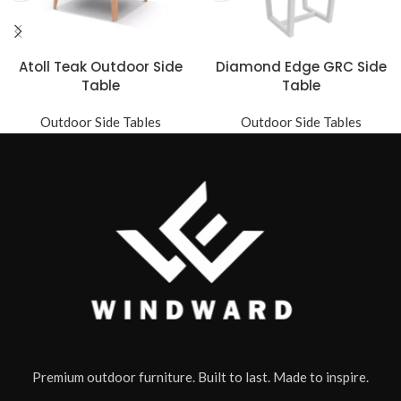
Atoll Teak Outdoor Side
Diamond Edge GRC Side
Table
Table
Outdoor Side Tables
Outdoor Side Tables
Premium outdoor furniture. Built to last. Made to inspire.