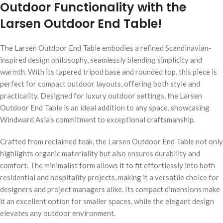
Outdoor Functionality with the
Larsen Outdoor End Table!
The Larsen Outdoor End Table embodies a refined Scandinavian-
inspired design philosophy, seamlessly blending simplicity and
warmth. With its tapered tripod base and rounded top, this piece is
perfect for compact outdoor layouts, offering both style and
practicality. Designed for luxury outdoor settings, the Larsen
Outdoor End Table is an ideal addition to any space, showcasing
Windward Asia’s commitment to exceptional craftsmanship.
Crafted from reclaimed teak, the Larsen Outdoor End Table not only
highlights organic materiality but also ensures durability and
comfort. The minimalist form allows it to fit effortlessly into both
residential and hospitality projects, making it a versatile choice for
designers and project managers alike. Its compact dimensions make
it an excellent option for smaller spaces, while the elegant design
elevates any outdoor environment.