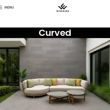
MENU
Curved