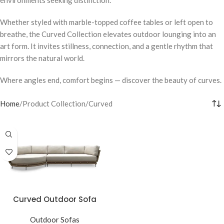
Whether styled with marble-topped coffee tables or left open to
breathe, the Curved Collection elevates outdoor lounging into an
art form. It invites stillness, connection, and a gentle rhythm that
mirrors the natural world.
Where angles end, comfort begins — discover the beauty of curves.
Home
Product Collection
Curved
Curved Outdoor Sofa
Outdoor Sofas