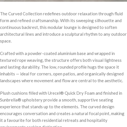
The Curved Collection redefines outdoor relaxation through fluid
form and refined craftsmanship. With its sweeping silhouette and
continuous backrest, this modular lounge is designed to soften
architectural lines and introduce a sculptural rhythm to any outdoor
space.
Crafted with a powder-coated aluminium base and wrapped in
textured rope weaving, the structure offers both visual lightness
and lasting durability. The low, rounded profile hugs the space it
inhabits — ideal for corners, open patios, and organically designed
landscapes where movement and flow are central to the aesthetic.
Plush cushions filled with Urecel® Quick Dry Foam and finished in
Sunbrella® upholstery provide a smooth, supportive seating
experience that stands up to the elements. The curved design
encourages conversation and creates a natural focal point, making
it a favourite for both residential retreats and hospitality
environments seeking distinction.