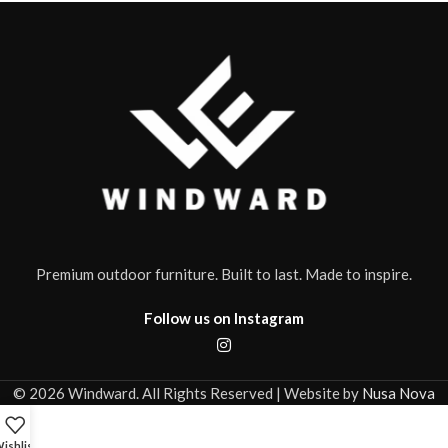
Premium outdoor furniture. Built to last. Made to inspire.
Follow us on Instagram
© 2026 Windward. All Rights Reserved | Website by
Nusa Nova
ishlist