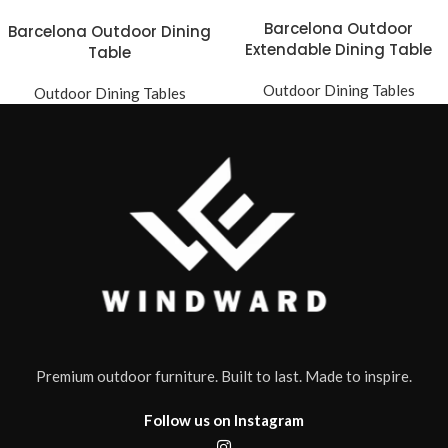
Barcelona Outdoor
Barcelona Outdoor Dining
Extendable Dining Table
Table
Outdoor Dining Tables
Outdoor Dining Tables
Premium outdoor furniture. Built to last. Made to inspire.
Follow us on Instagram