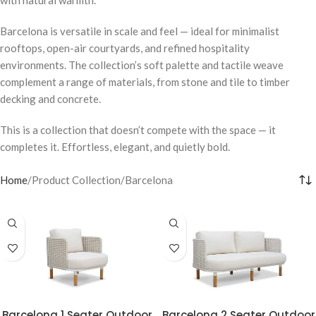
Barcelona is versatile in scale and feel — ideal for minimalist
rooftops, open-air courtyards, and refined hospitality
environments. The collection’s soft palette and tactile weave
complement a range of materials, from stone and tile to timber
decking and concrete.
This is a collection that doesn’t compete with the space — it
completes it. Effortless, elegant, and quietly bold.
Home
Product Collection
Barcelona
Barcelona 1 Seater Outdoor
Barcelona 2 Seater Outdoor