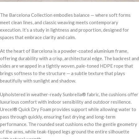
The Barcelona Collection embodies balance — where soft forms
meet clean lines, and classic weaving meets contemporary
execution. It’s a study in lightness and proportion, designed for
spaces that embrace clarity and calm.
At the heart of Barcelona is a powder-coated aluminium frame,
offering durability with a crisp, architectural edge. The backrest and
sides are wrapped in a tightly woven, pale-toned HDPE rope that
brings softness to the structure — a subtle texture that plays
beautifully with sunlight and shadow.
Upholstered in weather-ready Sunbrella® fabric, the cushions offer
luxurious comfort with indoor sensibility and outdoor resilience.
Urecel® Quick Dry Foam provides support while allowing water to
pass through quickly, ensuring fast drying and long-term
performance. The rounded seat cushions echo the gentle geometry
of the arms, while teak-tipped legs ground the entire silhouette
with natural warmth.