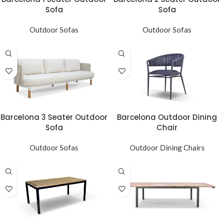
Sofa
Sofa
Outdoor Sofas
Outdoor Sofas
Barcelona 3 Seater Outdoor
Barcelona Outdoor Dining
Sofa
Chair
Outdoor Sofas
Outdoor Dining Chairs