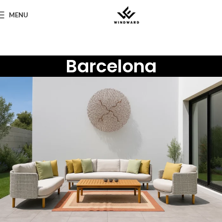
MENU
Barcelona